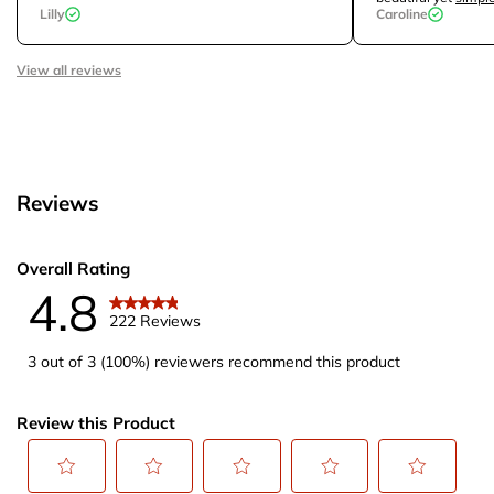
Lilly
Caroline
View all reviews
Reviews
Overall Rating
4.8
222 Reviews
3 out of 3 (100%) reviewers recommend this product
Review this Product