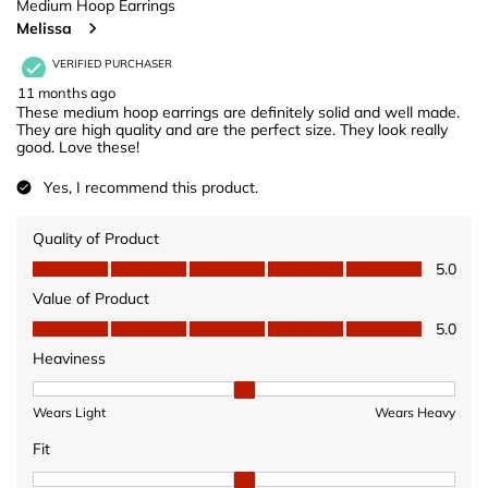
Medium Hoop Earrings
Melissa
VERIFIED PURCHASER
11 months ago
These medium hoop earrings are definitely solid and well made.
They are high quality and are the perfect size. They look really
good. Love these!
Yes, I recommend this product.
Quality of Product
Quality of Product, 5.0 out of 5
5.0
Value of Product
Value of Product, 5.0 out of 5
5.0
Heaviness
Heaviness, 2 out of 3, where 1 equals to Wears Light and 3 equ
Wears Light
Wears Heavy
Fit
Fit, 2 out of 3, where 1 equals to Fits Small and 3 equals to Fits 