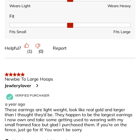
Wears Light
Wears Heavy
Fit
Fit, 2 out of 3, where 1 equals to Fits Small and 3 equals to Fits 
Fits Small
Fits Large
Helpful?
Report
(
1
)
(
0
)
5 out of 5 stars.
Newbie To Large Hoops
Jewlerylover
VERIFIED PURCHASER
a year ago
These earrings are light weight, look like real gold and larger
than I thought they’d be. They happen to be the largest earrings
I now own and take some getting used to wearing with my
small framed face but glad I purchased them. If you’re on the
fence, just go for it! You won’t be sorry