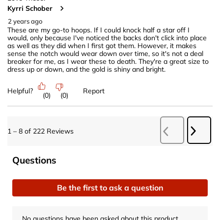
Kyrri Schober
2 years ago
These are my go-to hoops. If I could knock half a star off I
would, only because I've noticed the backs don't click into place
as well as they did when I first got them. However, it makes
sense the notch would wear down over time, so it's not a deal
breaker for me, as I wear these to death. They're a great size to
dress up or down, and the gold is shiny and bright.
Helpful?
Report
(
0
)
(
0
)
Next
1
–
8 of 222
Reviews
Previous
Revie
Reviews
No questions have been asked about this product.
Questions
Be the first to ask a question
No questions have been asked about this product.