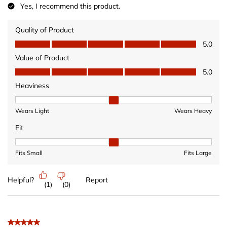
Yes, I recommend this product.
Quality of Product
Quality of Product, 5.0 out of 5
5.0
Value of Product
Value of Product, 5.0 out of 5
5.0
Heaviness
Heaviness, 2 out of 3, where 1 equals to Wears Light and 3 equ
Wears Light
Wears Heavy
Fit
Fit, 2 out of 3, where 1 equals to Fits Small and 3 equals to Fits 
Fits Small
Fits Large
Helpful?
Report
(
1
)
(
0
)
5 out of 5 stars.