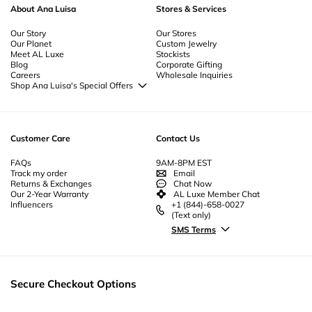
About Ana Luisa
Stores & Services
Our Story
Our Stores
Our Planet
Custom Jewelry
Meet AL Luxe
Stockists
Blog
Corporate Gifting
Careers
Wholesale Inquiries
Shop Ana Luisa's Special Offers
Special Offers
Back to School Jewelry
Back to Office Jewelry
Customer Care
Contact Us
FAQs
9AM-8PM EST
Track my order
Email
Returns & Exchanges
Chat Now
Our 2-Year Warranty
AL Luxe Member Chat
Influencers
+1 (844)-658-0027
(Text only)
SMS Terms
Secure Checkout Options