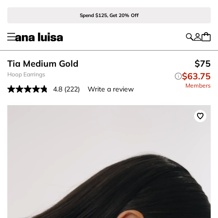
Spend $125, Get 20% Off
Tia Medium Gold
$75
Hoop Earrings
$63.75
Members
4.8
(222)
Write a review
Read
222
Reviews.
Same
page
link.