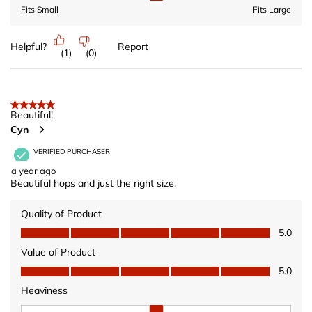
Fits Small
Fits Large
Helpful?
Report
(
1
)
(
0
)
5 out of 5 stars.
Beautiful!
Cyn
VERIFIED PURCHASER
a year ago
Beautiful hops and just the right size.
Quality of Product
Quality of Product, 5.0 out of 5
5.0
Value of Product
Value of Product, 5.0 out of 5
5.0
Heaviness
Heaviness, 2 out of 3, where 1 equals to Wears Light and 3 equ