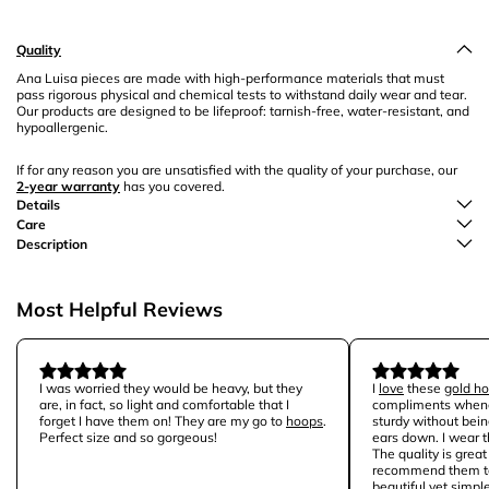
Quality
Ana Luisa pieces are made with high-performance materials that must
pass rigorous physical and chemical tests to withstand daily wear and tear.
Our products are designed to be lifeproof: tarnish-free, water-resistant, and
hypoallergenic.
If for any reason you are unsatisfied with the quality of your purchase, our
2-year warranty
has you covered.
Details
Care
Description
Most Helpful Reviews
I was worried they would be heavy, but they
I
love
these
gold h
are, in fact, so light and comfortable that I
compliments whene
forget I have them on! They are my go to
hoops
.
sturdy without bei
Perfect size and so gorgeous!
ears down. I wear 
The quality is grea
recommend them to
beautiful yet
simple