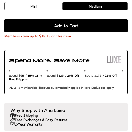
Mini
Medium
Add to Cart
Members save up to
$18.75
on this item
Spend More, Save More
Spend $65
/
15% Off + 
Spend $125
/
20% Off
Spend $175
/
25% Off
Free Shipping
AL Luxe membership discount automatically applied in cart.
Exclusions apply
.
Why Shop with Ana Luisa
Free Shipping
Free Exchanges & Easy Returns
2-Year Warranty