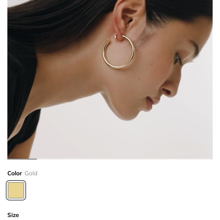
Color
Gold
Size