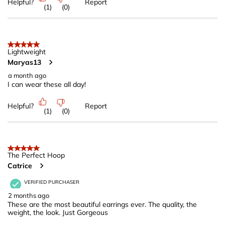
Helpful?
Report
(
1
)
(
0
)
5 out of 5 stars.
Lightweight
Maryas13
a month ago
I can wear these all day!
Helpful?
Report
(
1
)
(
0
)
5 out of 5 stars.
The Perfect Hoop
Catrice
VERIFIED PURCHASER
2 months ago
These are the most beautiful earrings ever. The quality, the
weight, the look. Just Gorgeous