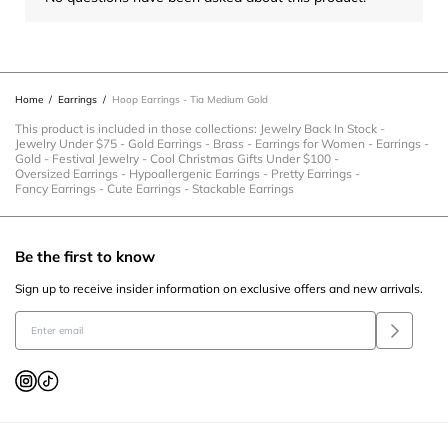
Home
/
Earrings
/
Hoop Earrings - Tia Medium Gold
This product is included in those collections:
Jewelry Back In Stock
-
Jewelry Under $75
-
Gold Earrings
-
Brass
-
Earrings for Women
-
Earrings
-
Gold
-
Festival Jewelry
-
Cool Christmas Gifts Under $100
-
Oversized Earrings
-
Hypoallergenic Earrings
-
Pretty Earrings
-
Fancy Earrings
-
Cute Earrings
-
Stackable Earrings
Be the first to know
Sign up to receive insider information on exclusive offers and new arrivals.