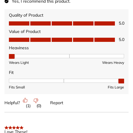
Yes, I recommend this product.
Quality of Product
Quality of Product, 5.0 out of 5
5.0
Value of Product
Value of Product, 5.0 out of 5
5.0
Heaviness
Heaviness, 1 out of 3, where 1 equals to Wears Light and 3 equ
Wears Light
Wears Heavy
Fit
Fit, 3 out of 3, where 1 equals to Fits Small and 3 equals to Fits 
Fits Small
Fits Large
Helpful?
Report
(
1
)
(
0
)
5 out of 5 stars.
Love These!