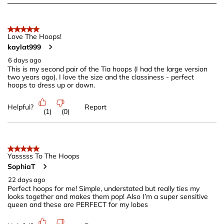
to
8
of
5 out of 5 stars.
222
Love The Hoops!
kaylat999
Reviews
.
6 days ago
This is my second pair of the Tia hoops (I had the large version
two years ago). I love the size and the classiness - perfect
hoops to dress up or down.
Helpful?
Report
(
1
)
(
0
)
5 out of 5 stars.
Yasssss To The Hoops
SophiaT
22 days ago
Perfect hoops for me! Simple, understated but really ties my
looks together and makes them pop! Also I’m a super sensitive
queen and these are PERFECT for my lobes