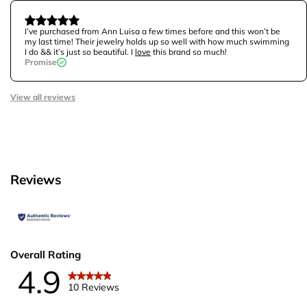
I’ve purchased from Ann Luisa a few times before and this won’t be
my last time! Their jewelry holds up so well with how much swimming
I do && it’s just so beautiful. I
love
this brand so much!
Promise
View all reviews
Reviews
Overall Rating
4.9
10 Reviews