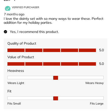
VERIFIED PURCHASER
7 months ago
I love the dainty set with so many ways to wear these. Perfect
addition for my holiday parties.
Yes, I recommend this product.
Quality of Product
Quality of Product, 5.0 out of 5
5.0
Value of Product
Value of Product, 5.0 out of 5
5.0
Heaviness
Heaviness, 2 out of 3, where 1 equals to Wears Light and 3 equ
Wears Light
Wears Heavy
Fit
Fit, 2 out of 3, where 1 equals to Fits Small and 3 equals to Fits 
Fits Small
Fits Large