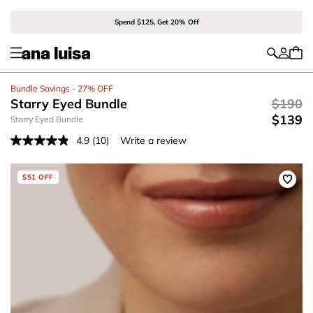
Spend $125, Get 20% Off
Bundle Savings - 27% OFF
Starry Eyed Bundle
$190
$139
Starry Eyed Bundle
4.9
(10)
Write a review
Read
10
Reviews.
Same
$51 OFF
page
link.