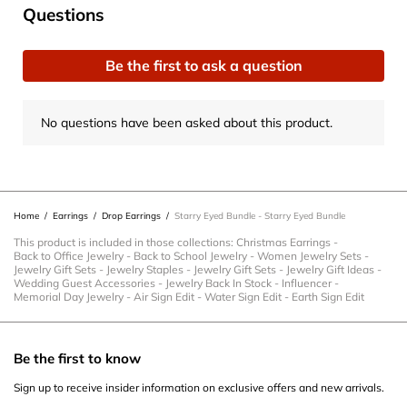
No questions have been asked about this product.
Questions
Be the first to ask a question
No questions have been asked about this product.
Home
/
Earrings
/
Drop Earrings
/
Starry Eyed Bundle - Starry Eyed Bundle
This product is included in those collections:
Christmas Earrings
-
Back to Office Jewelry
-
Back to School Jewelry
-
Women Jewelry Sets
-
Jewelry Gift Sets
-
Jewelry Staples
-
Jewelry Gift Sets
-
Jewelry Gift Ideas
-
Wedding Guest Accessories
-
Jewelry Back In Stock
-
Influencer
-
Memorial Day Jewelry
-
Air Sign Edit
-
Water Sign Edit
-
Earth Sign Edit
Be the first to know
Sign up to receive insider information on exclusive offers and new arrivals.