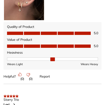
Quality of Product
Quality of Product, 5.0 out of 5
5.0
Value of Product
Value of Product, 5.0 out of 5
5.0
Heaviness
Heaviness, 2 out of 3, where 1 equals to Wears Light and 3 equ
Wears Light
Wears Heavy
Helpful?
Report
(
0
)
(
0
)
5 out of 5 stars.
Starry Trio
Lori