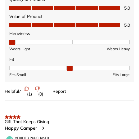
Quality of Product, 5.0 out of 5
5.0
Value of Product
Value of Product, 5.0 out of 5
5.0
Heaviness
Heaviness, 1 out of 3, where 1 equals to Wears Light and 3 equ
Wears Light
Wears Heavy
Fit
Fit, 2 out of 3, where 1 equals to Fits Small and 3 equals to Fits 
Fits Small
Fits Large
Helpful?
Report
(
1
)
(
0
)
4 out of 5 stars.
Gift That Keeps Giving
Happy Camper
VERIFIED PURCHASER