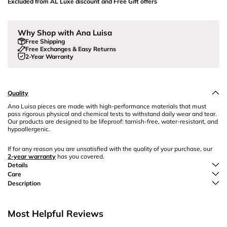
Excluded from AL Luxe discount and Free Gift offers
Why Shop with Ana Luisa
Free Shipping
Free Exchanges & Easy Returns
2-Year Warranty
Quality
Ana Luisa pieces are made with high-performance materials that must
pass rigorous physical and chemical tests to withstand daily wear and tear.
Our products are designed to be lifeproof: tarnish-free, water-resistant, and
hypoallergenic.
If for any reason you are unsatisfied with the quality of your purchase, our
2-year warranty
has you covered.
Details
Care
Description
Most Helpful Reviews