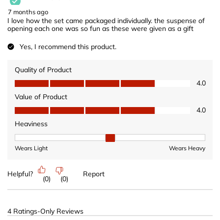
7 months ago
I love how the set came packaged individually. the suspense of
opening each one was so fun as these were given as a gift
Yes, I recommend this product.
Quality of Product
Quality of Product, 4.0 out of 5
4.0
Value of Product
Value of Product, 4.0 out of 5
4.0
Heaviness
Heaviness, 2 out of 3, where 1 equals to Wears Light and 3 equ
Wears Light
Wears Heavy
Helpful?
Report
(
0
)
(
0
)
4 Ratings-Only Reviews