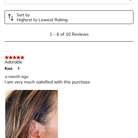
form.
form.
form.
form.
form.
Sort by
Highest to Lowest Rating
1
1
–
6 of 10
Reviews
to
6
of
5 out of 5 stars.
10
Adorable
Kae
Reviews
.
a month ago
I am very much satisfied with this purchase