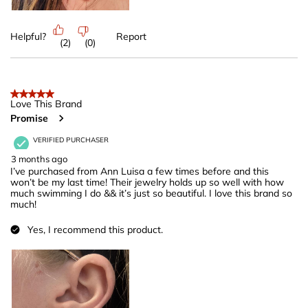
Helpful?
Report
(
2
)
(
0
)
5 out of 5 stars.
Love This Brand
Promise
VERIFIED PURCHASER
3 months ago
I’ve purchased from Ann Luisa a few times before and this
won’t be my last time! Their jewelry holds up so well with how
much swimming I do && it’s just so beautiful. I love this brand so
much!
Yes, I recommend this product.