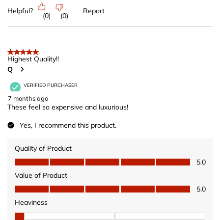
Helpful?
Report
(
0
)
(
0
)
5 out of 5 stars.
Highest Quality!!
Q
VERIFIED PURCHASER
7 months ago
These feel so expensive and luxurious!
Yes, I recommend this product.
Quality of Product
Quality of Product, 5.0 out of 5
5.0
Value of Product
Value of Product, 5.0 out of 5
5.0
Heaviness
Heaviness, 1 out of 3, where 1 equals to Wears Light and 3 equ