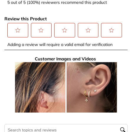
5 out of 5 (100%) reviewers recommend this product
Review this Product
Select
Select
Select
Select
Select
Adding a review will require a valid email for verification
to
to
to
to
to
rate
rate
rate
rate
rate
Customer Images and Videos
the
the
the
the
the
item
item
item
item
item
with
with
with
with
with
1
2
3
4
5
star.
stars.
stars.
stars.
stars.
This
This
This
This
This
action
action
action
action
action
will
will
will
will
will
open
open
open
open
open
submission
submission
submission
submission
submission
Search topics and reviews search region