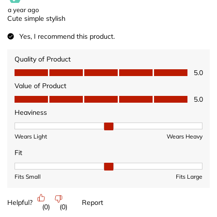
a year ago
Cute simple stylish
Yes, I recommend this product.
Quality of Product
Quality of Product, 5.0 out of 5
5.0
Value of Product
Value of Product, 5.0 out of 5
5.0
Heaviness
Heaviness, 2 out of 3, where 1 equals to Wears Light and 3 equ
Wears Light
Wears Heavy
Fit
Fit, 2 out of 3, where 1 equals to Fits Small and 3 equals to Fits 
Fits Small
Fits Large
Helpful?
Report
(
0
)
(
0
)