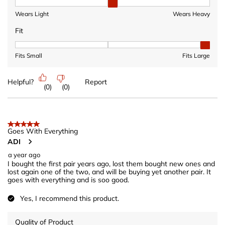
Heaviness, 2 out of 3, where 1 equals to Wears Light and 3 equ
Wears Light
Wears Heavy
Fit
Fit, 3 out of 3, where 1 equals to Fits Small and 3 equals to Fits 
Fits Small
Fits Large
Helpful?
Report
(
0
)
(
0
)
5 out of 5 stars.
Goes With Everything
ADI
a year ago
I bought the first pair years ago, lost them bought new ones and
lost again one of the two, and will be buying yet another pair. It
goes with everything and is soo good.
Yes, I recommend this product.
Quality of Product