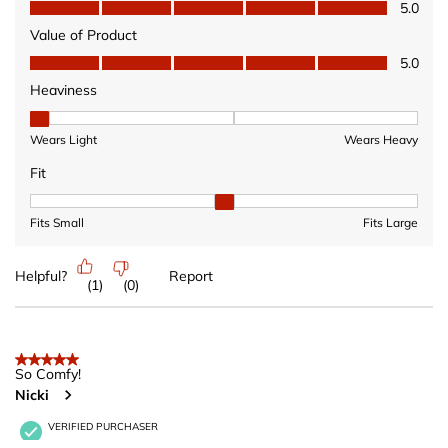
Quality of Product, 5.0 out of 5
5.0
Value of Product
Value of Product, 5.0 out of 5
5.0
Heaviness
Heaviness, 1 out of 3, where 1 equals to Wears Light and 3 equ
Wears Light
Wears Heavy
Fit
Fit, 2 out of 3, where 1 equals to Fits Small and 3 equals to Fits 
Fits Small
Fits Large
Helpful?
Report
(
1
)
(
0
)
5 out of 5 stars.
So Comfy!
Nicki
VERIFIED PURCHASER