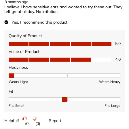
8 months ago
I believe I have sensitive ears and wanted to try these out. They
felt great all day. No irritation.
Yes, I recommend this product.
Quality of Product
Quality of Product, 5.0 out of 5
5.0
Value of Product
Value of Product, 4.0 out of 5
4.0
Heaviness
Heaviness, 1 out of 3, where 1 equals to Wears Light and 3 equ
Wears Light
Wears Heavy
Fit
Fit, 2 out of 3, where 1 equals to Fits Small and 3 equals to Fits 
Fits Small
Fits Large
Helpful?
Report
(
0
)
(
0
)