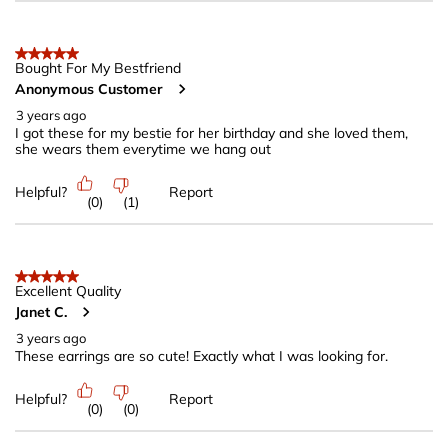
5 out of 5 stars.
Bought For My Bestfriend
Anonymous Customer
3 years ago
I got these for my bestie for her birthday and she loved them,
she wears them everytime we hang out
Helpful?
Report
(
0
)
(
1
)
5 out of 5 stars.
Excellent Quality
Janet C.
3 years ago
These earrings are so cute! Exactly what I was looking for.
Helpful?
Report
(
0
)
(
0
)