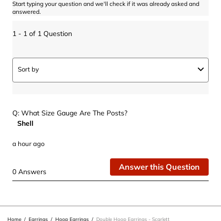
Start typing your question and we'll check if it was already asked and
answered.
1 - 1 of 1 Question
Sort by
Q: What Size Gauge Are The Posts?
Shell
a hour ago
Answer this Question
0 Answers
Home
/
Earrings
/
Hoop Earrings
/
Double Hoop Earrings - Scarlett