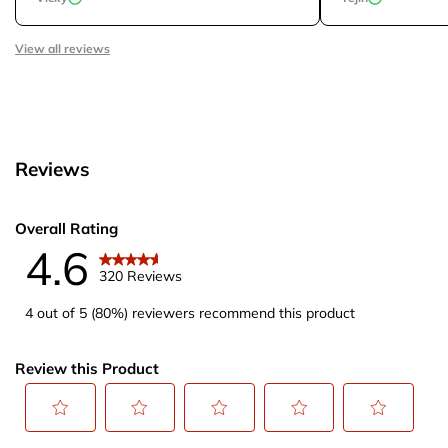
View all reviews
Reviews
Overall Rating
4.6
320 Reviews
4 out of 5 (80%) reviewers recommend this product
Review this Product
Select
Select
Select
Select
Select