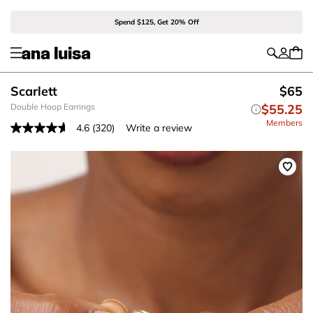
Spend $125, Get 20% Off
Scarlett
$65
Double Hoop Earrings
$55.25
Members
4.6
(320)
Write a review
Read
320
Reviews.
Same
page
link.