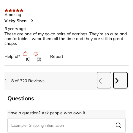
5 out of 5 stars.
Amazing
Vicky Shen
3 years ago
These are one of my go-to pairs of earrings. They're so cute and
comfortable. I wear them all the time and they are still in great
shape.
Helpful?
Report
(
0
)
(
0
)
Next
1
–
8 of 320
Reviews
Previous
Revie
Reviews
Questions
Have a question? Ask people who own it.