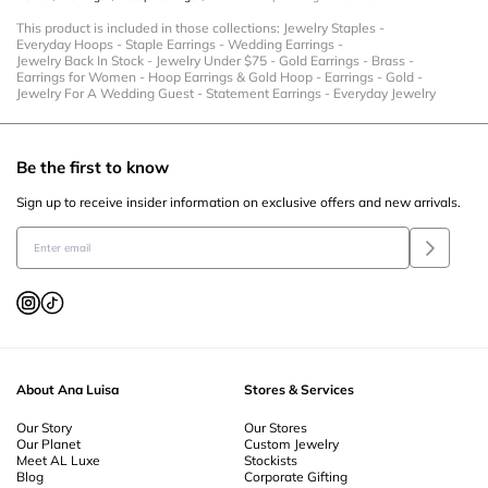
This product is included in those collections:
Jewelry Staples
-
Everyday Hoops
-
Staple Earrings
-
Wedding Earrings
-
Jewelry Back In Stock
-
Jewelry Under $75
-
Gold Earrings
-
Brass
-
Earrings for Women
-
Hoop Earrings & Gold Hoop
-
Earrings
-
Gold
-
Jewelry For A Wedding Guest
-
Statement Earrings
-
Everyday Jewelry
Be the first to know
Sign up to receive insider information on exclusive offers and new arrivals.
About Ana Luisa
Stores & Services
Our Story
Our Stores
Our Planet
Custom Jewelry
Meet AL Luxe
Stockists
Blog
Corporate Gifting