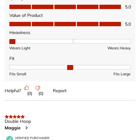
Quality of Product, 5.0 out of 5
5.0
Value of Product
Value of Product, 5.0 out of 5
5.0
Heaviness
Heaviness, 1 out of 3, where 1 equals to Wears Light and 3 equ
Wears Light
Wears Heavy
Fit
Fit, 2 out of 3, where 1 equals to Fits Small and 3 equals to Fits 
Fits Small
Fits Large
Helpful?
Report
(
0
)
(
0
)
5 out of 5 stars.
Double Hoop
Maggie
VERIFIED PURCHASER