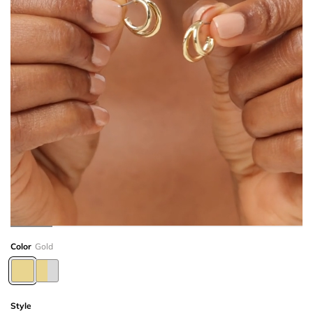
Color
Gold
Style