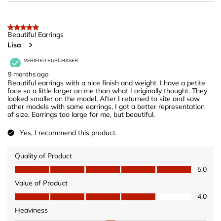
5 out of 5 stars.
Beautiful Earrings
Lisa
VERIFIED PURCHASER
9 months ago
Beautiful earrings with a nice finish and weight. I have a petite
face so a little larger on me than what I originally thought. They
looked smaller on the model. After I returned to site and saw
other models with same earrings, I got a better representation
of size. Earrings too large for me, but beautiful.
Yes, I recommend this product.
Quality of Product
Quality of Product, 5.0 out of 5
5.0
Value of Product
Value of Product, 4.0 out of 5
4.0
Heaviness