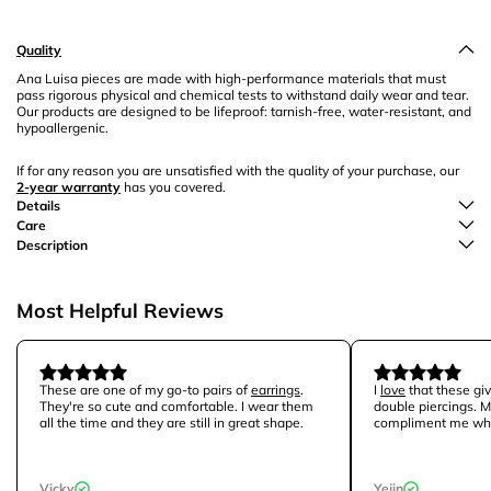
Quality
Ana Luisa pieces are made with high-performance materials that must
pass rigorous physical and chemical tests to withstand daily wear and tear.
Our products are designed to be lifeproof: tarnish-free, water-resistant, and
hypoallergenic.
If for any reason you are unsatisfied with the quality of your purchase, our
2-year warranty
has you covered.
Details
Care
Description
Most Helpful Reviews
These are one of my go-to pairs of
earrings
.
I
love
that these giv
They're so cute and comfortable. I wear them
double piercings. M
all the time and they are still in great shape.
compliment me whe
Vicky
Yejin