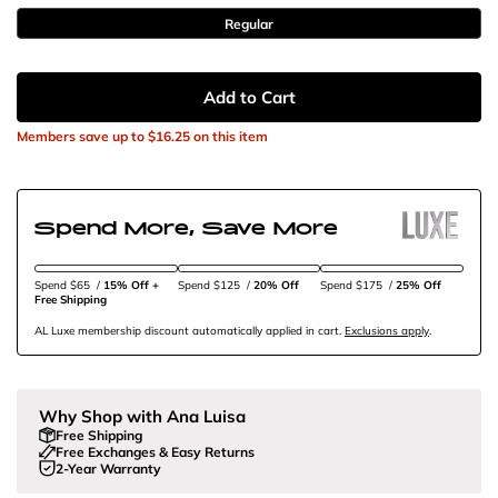
Regular
Add to Cart
Members save up to
$16.25
on this item
Spend More, Save More
Spend $65
/
15% Off + 
Spend $125
/
20% Off
Spend $175
/
25% Off
Free Shipping
AL Luxe membership discount automatically applied in cart.
Exclusions apply
.
Why Shop with Ana Luisa
Free Shipping
Free Exchanges & Easy Returns
2-Year Warranty