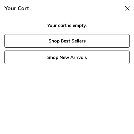
Your Cart
Spend $125, Get 20% Off
Your cart is empty.
Shop Best Sellers
Shop New Arrivals
Birthstone
Necklaces
Rings
Bracelets
Diamonds
Summer Shop
Best 