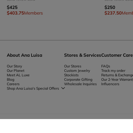
$425
$250
$403.75
Members
$237.50
Memb
About Ana Luisa
Stores & Services
Customer Care
Our Story
Our Stores
FAQs
Our Planet
Custom Jewelry
Track my order
Meet AL Luxe
Stockists
Returns & Exchang
Blog
Corporate Gifting
Our 2-Year Warrant
Careers
Wholesale Inquiries
Influencers
Shop Ana Luisa's Special Offers
Special Offers
Back to School Jewelry
Back to Office Jewelry
(
USD
)