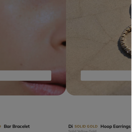
s Bar Bracelet
Diamond Links Hoop Earrings
D
SOLID GOLD
Solid Yellow Gold