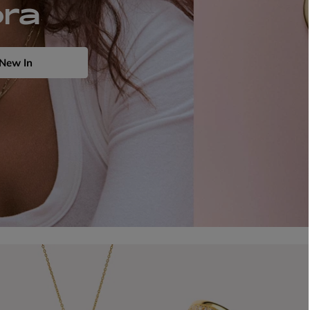
ora
New In