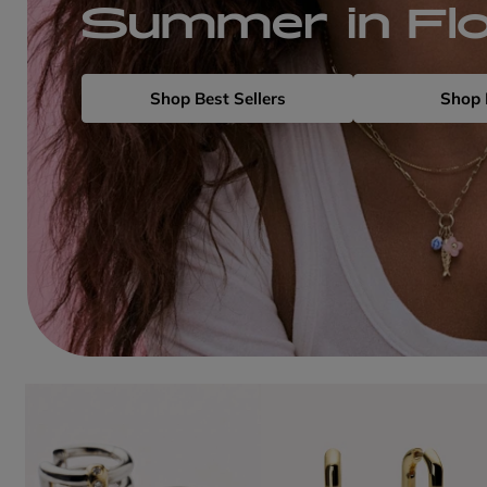
Summer in Fl
Shop Best Sellers
Shop 