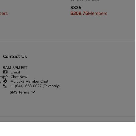
$325
ers
$308.75
Members
Contact Us
9AM-8PM EST
Email
es
Chat Now
y
AL Luxe Member Chat
+1 (844)-658-0027
(Text only)
SMS Terms
© Ana Luisa™
2026
Sitemap
Privacy Policy
T&C
Prom