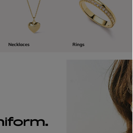
Necklaces
Rings
niform.