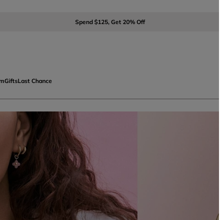
Spend $125, Get 20% Off
om
Gifts
Last Chance