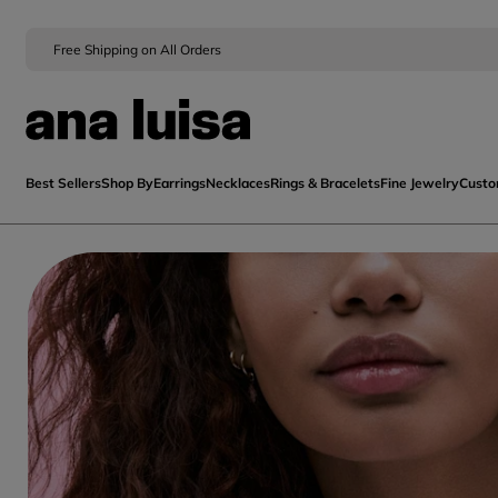
Free Shipping on All Orders
Best Sellers
Shop By
Earrings
Necklaces
Rings & Bracelets
Fine Jewelry
Cust