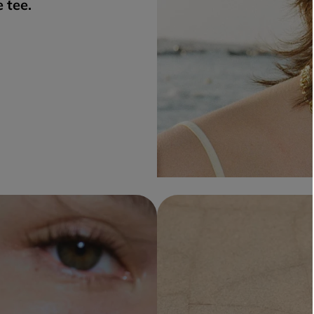
e tee.