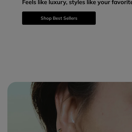
Feels like luxury, styles like your favorit
Shop Best Sellers