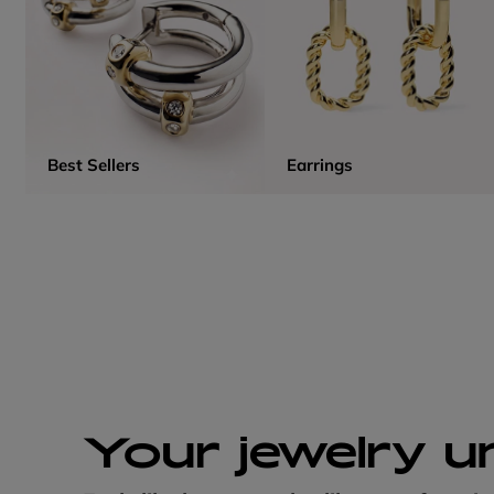
Best Sellers
Earrings
Your jewelry u