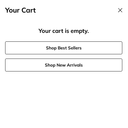
Your Cart
Offer Ends in
00
h :
59
m :
53
s
Your cart is empty.
Search
Shop Best Sellers
Stores
Shop New Arrivals