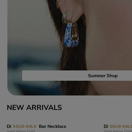
Summer Shop
NEW ARRIVALS
Diamond Links Bar Necklace
Diamond Link
SOLID GOLD
SOLID GOL
Solid Yellow Gold
Solid Yellow Gold