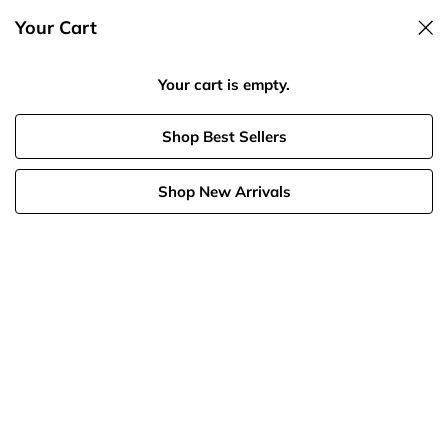
Your Cart
Spend $125, Get 20% Off
Your cart is empty.
MAX 70%
Shop Best Sellers
Shop New Arrivals
Earrings
Solid Gold
Last Chance
Bundles
Birthstone
Necklaces